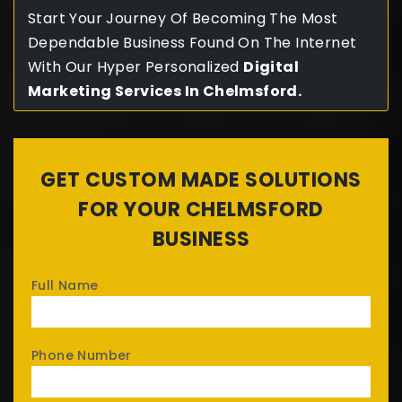
Start Your Journey Of Becoming The Most
Dependable Business Found On The Internet
With Our Hyper Personalized
Digital
Marketing Services In C
helmsford
.
GET CUSTOM MADE SOLUTIONS
FOR YOUR CHELMSFORD
BUSINESS
Full Name
Phone Number