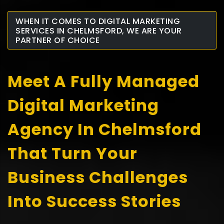
WHEN IT COMES TO DIGITAL MARKETING
SERVICES IN CHELMSFORD, WE ARE YOUR
PARTNER OF CHOICE
Meet A Fully Managed
Digital Marketing
Agency In Chelmsford
That Turn Your
Business Challenges
Into Success Stories