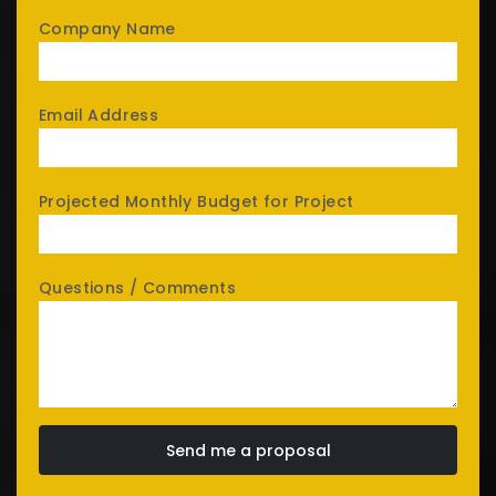
Company Name
Email Address
Projected Monthly Budget for Project
Questions / Comments