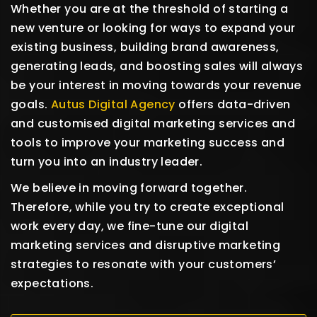
Whether you are at the threshold of starting a
new venture or looking for ways to expand your
existing business, building brand awareness,
generating leads, and boosting sales will always
be your interest in moving towards your revenue
goals.
Autus Digital Agency
offers data-driven
and customised digital marketing services and
tools to improve your marketing success and
turn you into an industry leader.
We believe in moving forward together.
Therefore, while you try to create exceptional
work every day, we fine-tune our digital
marketing services and disruptive marketing
strategies to resonate with your customers’
expectations.