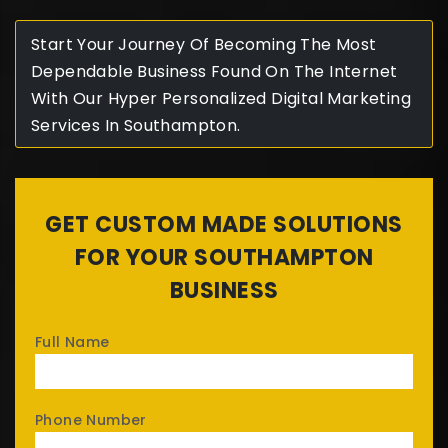
Start Your Journey Of Becoming The Most
Dependable Business Found On The Internet
With Our Hyper Personalized Digital Marketing
Services In Southampton.
GET CUSTOM MADE SOLUTIONS
FOR YOUR SOUTHAMPTON
BUSINESS
Full Name
Phone Number