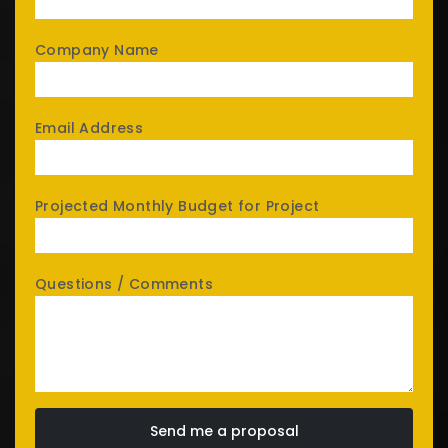
Company Name
Email Address
Projected Monthly Budget for Project
Questions / Comments