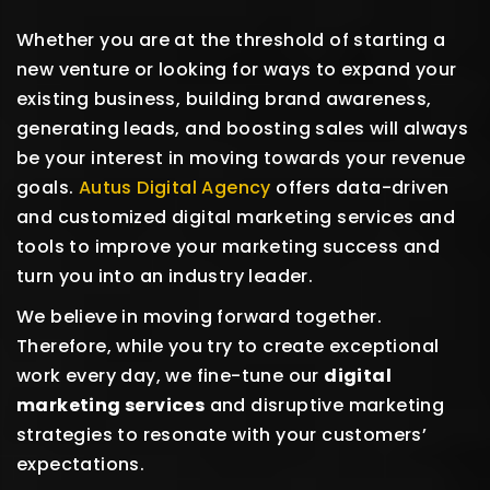
Whether you are at the threshold of starting a
new venture or looking for ways to expand your
existing business, building brand awareness,
generating leads, and boosting sales will always
be your interest in moving towards your revenue
goals.
Autus Digital Agency
offers data-driven
and customized digital marketing services and
tools to improve your marketing success and
turn you into an industry leader.
We believe in moving forward together.
Therefore, while you try to create exceptional
work every day, we fine-tune our
digital
marketing services
and disruptive marketing
strategies to resonate with your customers’
expectations.