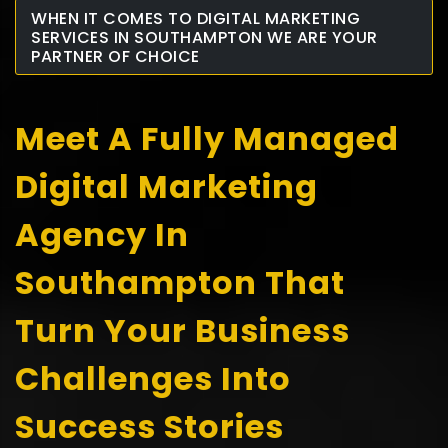
WHEN IT COMES TO DIGITAL MARKETING
SERVICES IN SOUTHAMPTON WE ARE YOUR
PARTNER OF CHOICE
Meet A Fully Managed
Digital Marketing
Agency In
Southampton That
Turn Your Business
Challenges Into
Success Stories