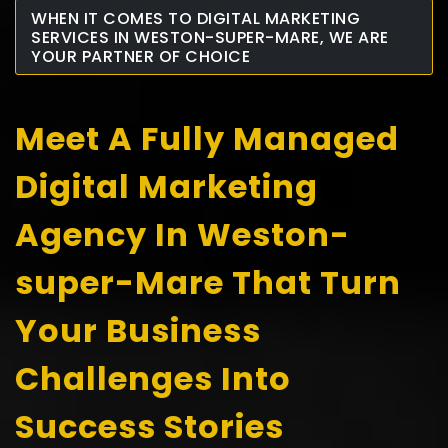
WHEN IT COMES TO DIGITAL MARKETING
SERVICES IN WESTON-SUPER-MARE, WE ARE
YOUR PARTNER OF CHOICE
Meet A Fully Managed
Digital Marketing
Agency In Weston-
super-Mare That Turn
Your Business
Challenges Into
Success Stories