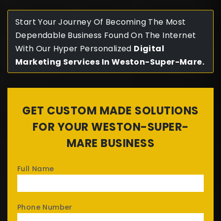
Start Your Journey Of Becoming The Most
Dependable Business Found On The Internet
With Our Hyper Personalized
Digital
Marketing Services In Weston-Super-Mare.
GET CUSTOM MADE SOLUTIONS
FOR YOUR WESTON-SUPER-
MARE BUSINESS
Full Name
Phone Number