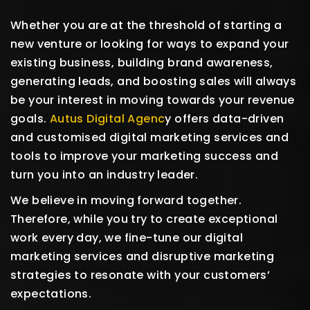
Whether you are at the threshold of starting a
new venture or looking for ways to expand your
existing business, building brand awareness,
generating leads, and boosting sales will always
be your interest in moving towards your revenue
goals.
Autus Digital Agenc
y offers data-driven
and customised digital marketing services and
tools to improve your marketing success and
turn you into an industry leader.
We believe in moving forward together.
Therefore, while you try to create exceptional
work every day, we fine-tune our digital
marketing services and disruptive marketing
strategies to resonate with your customers’
expectations.