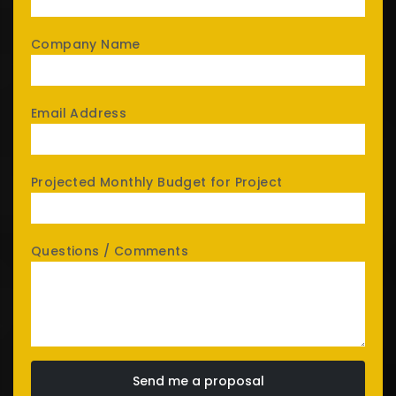
Company Name
Email Address
Projected Monthly Budget for Project
Questions / Comments